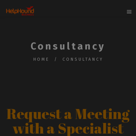
Consultancy
HOME
CONSULTANCY
Request a Meeting
with a Specialist