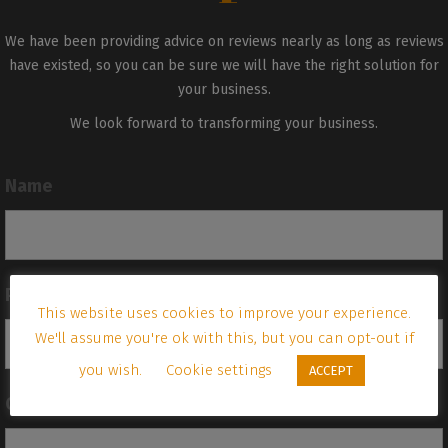
We have been providing advice on reviews nearly as long as reviews
have existed, so you can be sure we will have the right solution for
your business.
We look forward to transforming your business.
Name
Phone
This website uses cookies to improve your experience.
We'll assume you're ok with this, but you can opt-out if
you wish.
Cookie settings
ACCEPT
Company name