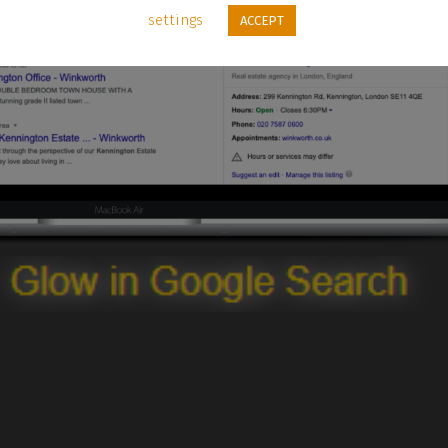
settings
ACCEPT