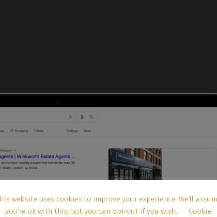
his website uses cookies to improve your experience. We'll assu
you're ok with this, but you can opt-out if you wish.
Cookie