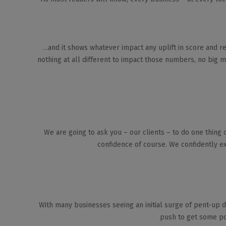
…and it shows whatever impact any uplift in score and re
nothing at all different to impact those numbers, no big ma
We are going to ask you – our clients – to do one thing 
confidence of course. We confidently ex
With many businesses seeing an initial surge of pent-up d
push to get some pos