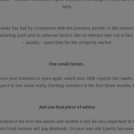
help.
views has had by comparison with the previous period. In this instan
rketing push and no external factors like an interest rate cut; in fact
– usually – quiet time for the property market.
One small favour…
once your business is open again: watch your GMB reports like hawks. 
pect to see some really startling numbers in the first three months, t
And one final piece of advice
emand in the first few weeks and months it will be very important to 
t-Covid reviews will pay dividends. On your own site (partly because