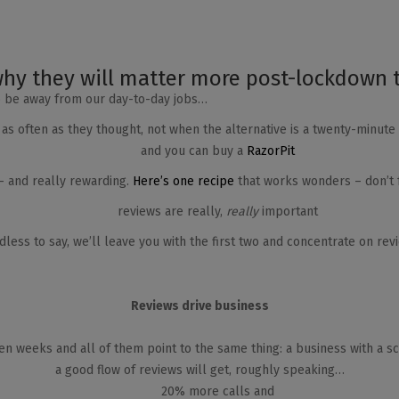
hy they will matter more post-lockdown 
o be away from our day-to-day jobs…
 as often as they thought, not when the alternative is a twenty-minut
and you can buy a
RazorPit
 – and really rewarding.
Here’s one recipe
that works wonders – don’t f
reviews are really,
really
important
less to say, we’ll leave you with the first two and concentrate on rev
Reviews drive business
n weeks and all of them point to the same thing: a business with a s
a good flow of reviews will get, roughly speaking…
20% more calls and