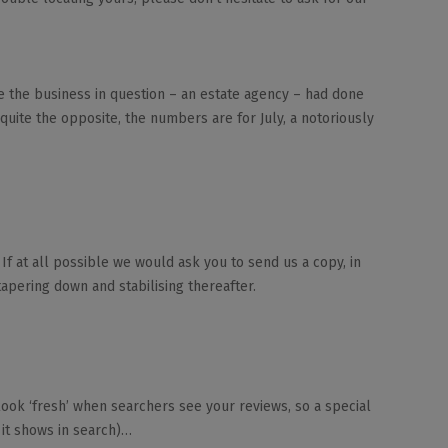
ce the business in question – an estate agency – had done
 quite the opposite, the numbers are for July, a notoriously
If at all possible we would ask you to send us a copy, in
apering down and stabilising thereafter.
look ‘fresh’ when searchers see your reviews, so a special
 it shows in search)…