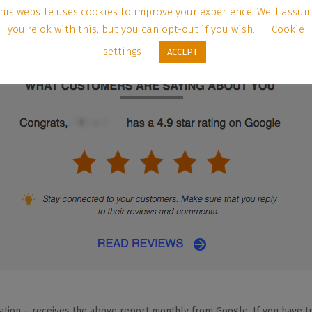
his website uses cookies to improve your experience. We'll assu
you're ok with this, but you can opt-out if you wish.
Cookie
settings
ACCEPT
ation – receives the above report monthly from Google. If you have tro