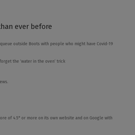
than ever before
e queue outside Boots with people who might have Covid-19
orget the ‘water in the oven’ trick
iews.
core of 4.5* or more on its own website and on Google with