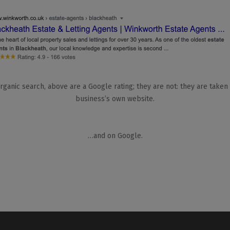
rganic search, above are a Google rating; they are not: they are taken
business’s own website.
…and on Google.