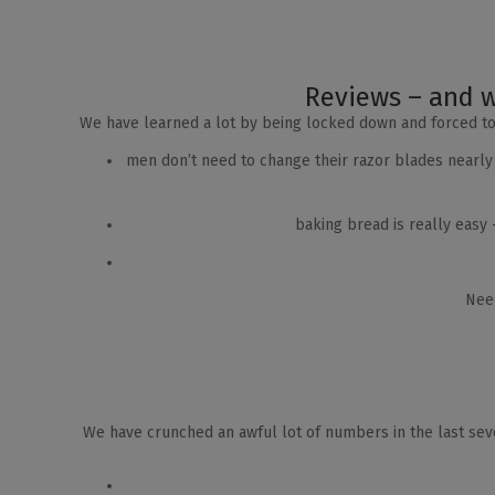
Reviews – and w
We have learned a lot by being locked down and forced t
men don’t need to change their razor blades nearly
baking bread is really easy
Need
We have crunched an awful lot of numbers in the last seve