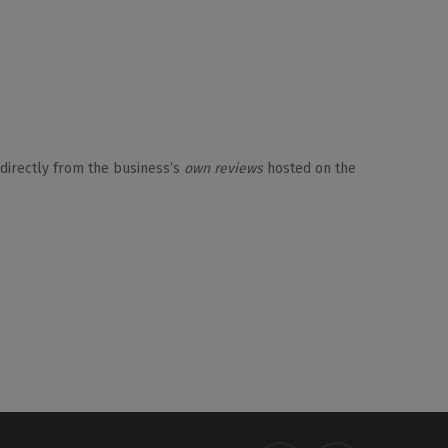
 directly from the business’s
own reviews
hosted on the