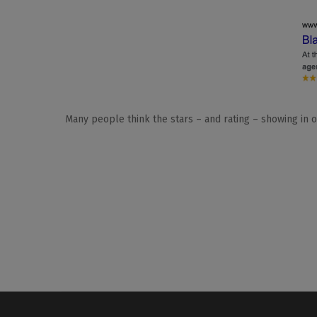
Many people think the stars – and rating – showing in o