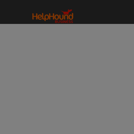
HOME
REVIEWS – A