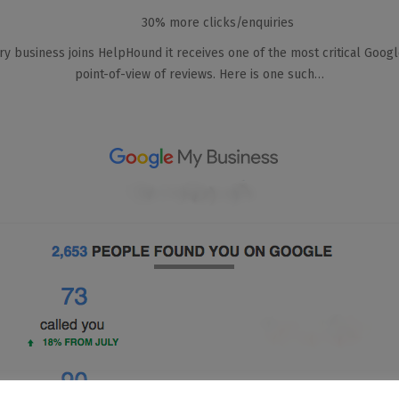
30% more clicks/enquiries
very business joins HelpHound it receives one of the most critical Googl
point-of-view of reviews. Here is one such…